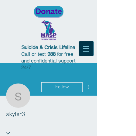
Donate
Suicide & Crisis Lifeline
Call or text
988
for free
and confidential support
24/7
More actions
Follow
skyler3
skyler3