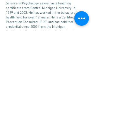
Science in Psychology as well as a teaching
certificate from Central Michigan University in
1999 and 2003. He has worked in the behavioral
health field for over 12 years. He is a Certified
Prevention Consultant (CPC) and has held that
credential since 2009 from the Michigan
Certification Board for Addiction Professionals.
He became a Mental Health First Aid Training
Instructor in February 2016. He is the previous
chair and current member of the State of
Michigan Training Advisory Council as well as
the current chair of the State of Michigan
Epidemiological Outcomes Workgroup that
operates through the Michigan Department of
Health and Human Services. Joel has a long
history of providing leadership, direction, and
individualized technical assistance along with
state, community and agency wide trainings,
workshops, and webinars on a multitude of
topics for diverse audiences.
EMAIL:
hoepfner@ceicmh.org
© 2018 | Michigan Association for
Suicide Prevention | All Rights
Reserved.