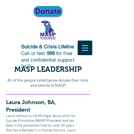
Donate
Suicide & Crisis Lifeline
Call or text
988
for free
and confidential support
24/7
MASP LEADERSHIP
All of the people listed below donate their time
and talents to MASP
Laura Johnson, BA,
President
Laura Johnson is the Michigan Association for
Suicide Prevention (MASP) President and has
been in the prevention field for over 20 years.
She has a Bachelor’s in Human Service. Laura