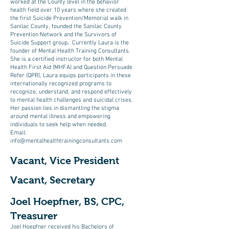
worked at the County level in the behavior
health field over 10 years where she created
the first Suicide Prevention/Memorial walk in
Sanilac County, founded the Sanilac County
Prevention Network and the Survivors of
Suicide Support group, Currently Laura is the
founder of Mental Health Training Consultants.
She is a certified instructor for both Mental
Health First Aid (MHFA) and Question Persuade
Refer (QPR), Laura equips participants in these
internationally recognized programs to
recognize, understand, and respond effectively
to mental health challenges and suicidal crises.
Her passion lies in dismantling the stigma
around mental illness and empowering
individuals to seek help when needed.
Email:
info@mentalhealthtrainingconsultants.com
Vacant, Vice President
Vacant, Secretary
Joel Hoepfner, BS, CPC,
Treasurer
Joel Hoepfner received his Bachelors of