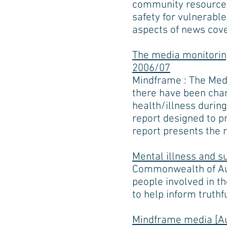
community resources 
safety for vulnerable
aspects of news cov
The media monitoring
2006/07
Mindframe : The Medi
there have been chan
health/illness during
report designed to p
report presents the r
Mental illness and s
Commonwealth of Aust
people involved in th
to help inform truthf
Mindframe media [Au