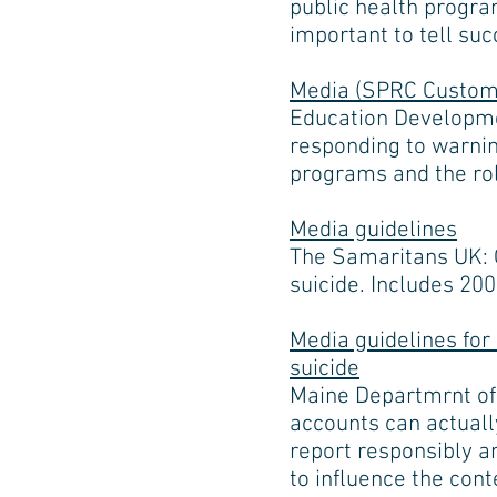
public health progra
important to tell suc
Media (SPRC Customi
Education Developmen
responding to warnin
programs and the rol
Media guidelines
The Samaritans UK: G
suicide. Includes 20
Media guidelines for
suicide
Maine Departmrnt of
accounts can actually
report responsibly a
to influence the cont