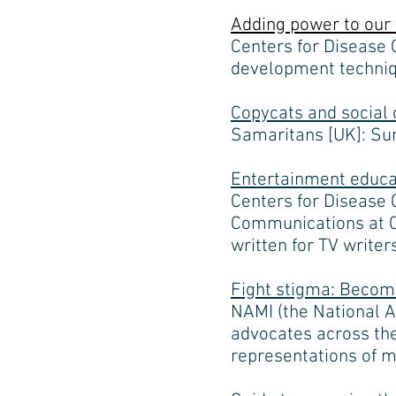
Adding power to our 
Centers for Disease 
development techniqu
Copycats and social 
Samaritans [UK]: Sum
Entertainment educa
Centers for Disease 
Communications at CD
written for TV write
Fight stigma: Becom
NAMI (the National A
advocates across the
representations of m