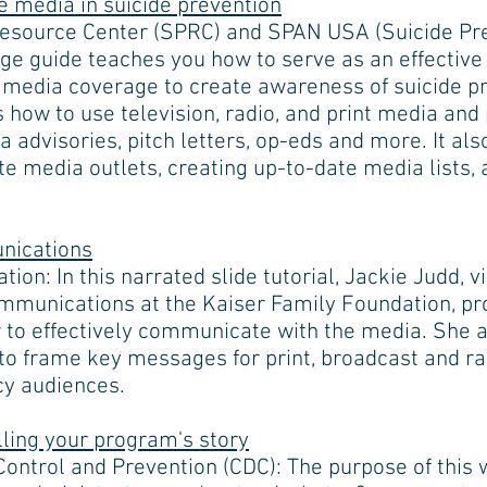
e media in suicide prevention
Resource Center (SPRC) and SPAN USA (Suicide Pr
age guide teaches you how to serve as an effecti
media coverage to create awareness of suicide pr
s how to use television, radio, and print media an
 advisories, pitch letters, op-eds and more. It also
te media outlets, creating up-to-date media lists,
nications
ion: In this narrated slide tutorial, Jackie Judd, 
ommunications at the Kaiser Family Foundation, pr
to effectively communicate with the media. She a
to frame key messages for print, broadcast and ra
cy audiences.
lling your program's story
Control and Prevention (CDC): The purpose of this 