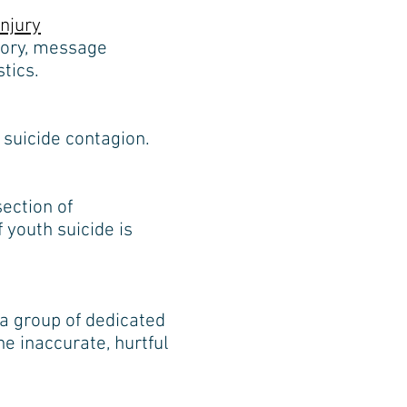
njury
eory, message
tics.
suicide contagion.
ection of
 youth suicide is
 a group of dedicated
e inaccurate, hurtful