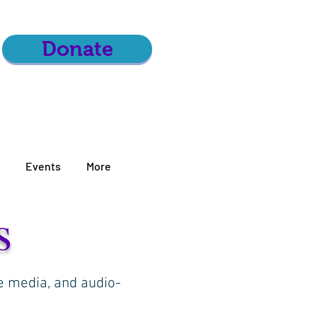
Donate
Events
More
s
he media, and audio-