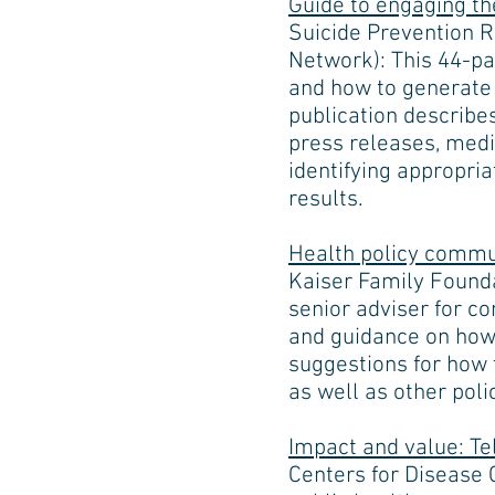
Guide to engaging th
Suicide Prevention 
Network): This 44-p
and how to generate 
publication describe
press releases, media
identifying appropria
results.
Health policy commu
Kaiser Family Foundat
senior adviser for c
and guidance on how 
suggestions for how 
as well as other poli
Impact and value: Te
Centers for Disease 