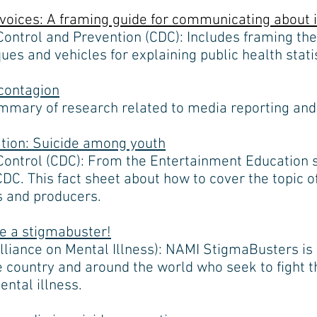
voices: A framing guide for communicating about i
Control and Prevention (CDC): Includes framing th
es and vehicles for explaining public health statis
contagion
mary of research related to media reporting and 
tion: Suicide among youth
Control (CDC): From the Entertainment Education s
C. This fact sheet about how to cover the topic of
rs and producers.
e a stigmabuster!
lliance on Mental Illness): NAMI StigmaBusters is
 country and around the world who seek to fight th
ental illness.