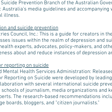
d Suicide Prevention Branch of the Australian Go
: Australia's media guidelines and accompanying 
 illness.
sion and suicide prevention
ies Council, Inc.: This is a guide for creators in t
sses issues within the realm of depression and sui
 health experts, advocates, policy-makers, and oth
ness about and reduce instances of depression an
 reporting on suicide
 Mental Health Services Administration: Released
 Reporting on Suicide were developed by leading 
laboration with several international suicide prev
, schools of journalism, media organizations and ke
xperts. The research-based recommendations inclu
 boards, bloggers, and "citizen journalists."