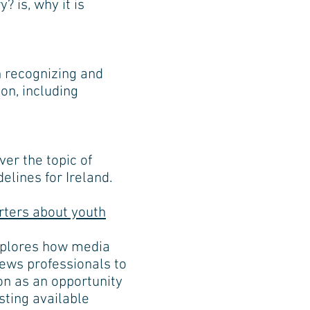
 is, why it is
n recognizing and
on, including
er the topic of
elines for Ireland.
rters about youth
xplores how media
news professionals to
on as an opportunity
sting available