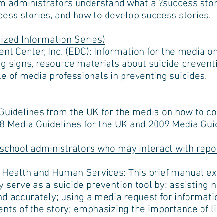
m administrators understand what a ?success story?
cess stories, and how to develop success stories.
zed Information Series)
t Center, Inc. (EDC): Information for the media o
g signs, resource materials about suicide preventi
e of media professionals in preventing suicides.
uidelines from the UK for the media on how to cov
08 Media Guidelines for the UK and 2009 Media Guid
 school administrators who may interact with repo
 Health and Human Services: This brief manual e
 serve as a suicide prevention tool by: assisting 
nd accurately; using a media request for informati
ents of the story; emphasizing the importance of li