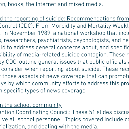
on, books, the Internet and mixed media.
nd the reporting of suicide: Recommendations fro
Control (CDC): From Morbidity and Mortality Weekly
. In November 1989, a national workshop that inclu
ls, researchers, psychiatrists, psychologists, and 
eld to address general concerns about, and speci
ssibility of media-related suicide contagion. Thes
y CDC, outline general issues that public official
d consider when reporting about suicide. These r
of those aspects of news coverage that can promote
ys by which community efforts to address this pr
 specific types of news coverage
in the school community
ention Coordinating Council: These 51 slides discu
lve all school personnel. Topics covered include c
ialization, and dealing with the media.