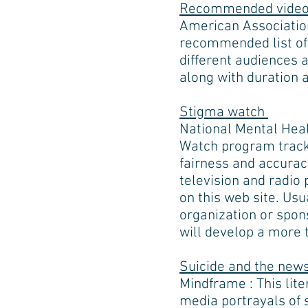
Recommended videos
American Association
recommended list of 
different audiences a
along with duration 
Stigma watch
National Mental Heal
Watch program track
fairness and accuracy
television and radio
on this web site. Us
organization or spo
will develop a more 
Suicide and the news
Mindframe : This lit
media portrayals of 