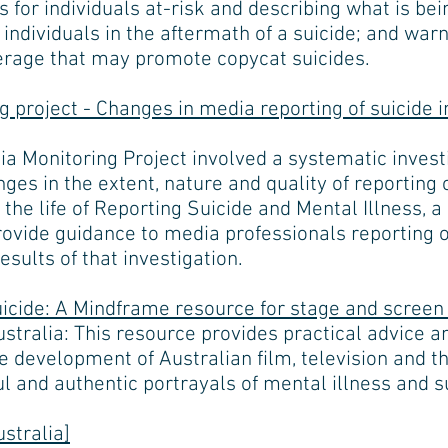
for individuals at-risk and describing what is be
 individuals in the aftermath of a suicide; and war
erage that may promote copycat suicides.
 project - Changes in media reporting of suicide i
a Monitoring Project involved a systematic invest
ges in the extent, nature and quality of reporting 
 the life of Reporting Suicide and Mental Illness,
rovide guidance to media professionals reporting o
esults of that investigation.
uicide: A Mindframe resource for stage and screen 
ralia: This resource provides practical advice an
e development of Australian film, television and th
ul and authentic portrayals of mental illness and s
stralia]