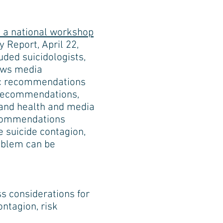
m a national workshop
 Report, April 22,
ded suicidologists,
news media
fic recommendations
e recommendations,
s and health and media
ecommendations
 suicide contagion,
oblem can be
ss considerations for
ontagion, risk