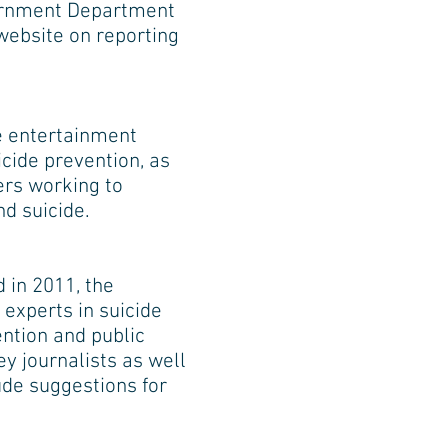
vernment Department
website on reporting
he entertainment
cide prevention, as
ers working to
d suicide.
 in 2011, the
experts in suicide
ention and public
y journalists as well
de suggestions for