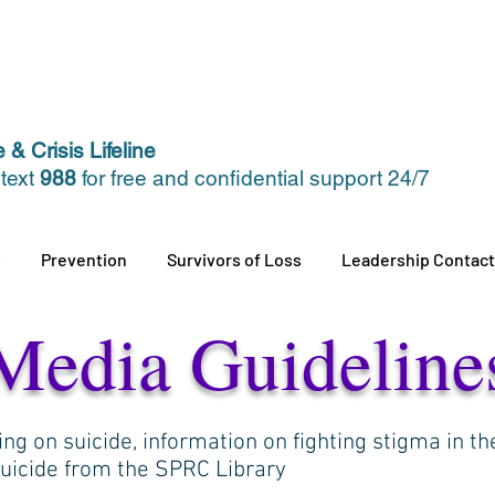
 & Crisis Lifeline
 text
988
for free and confidential support 24/7
s
Prevention
Survivors of Loss
Leadership Contact
Media Guideline
ing on suicide, information on fighting stigma in t
suicide from the SPRC Library