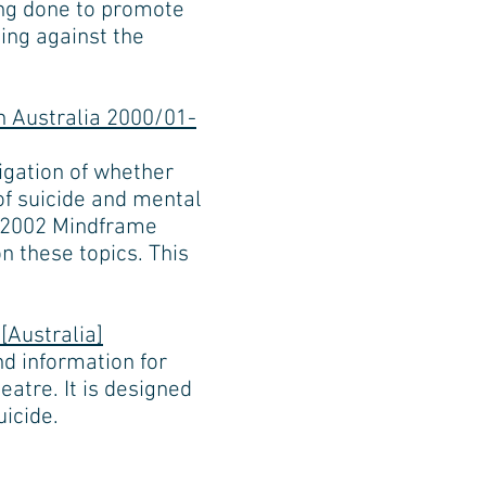
ing done to promote
ning against the
n Australia 2000/01-
igation of whether
of suicide and mental
 a 2002 Mindframe
n these topics. This
[Australia]
d information for
eatre. It is designed
uicide.