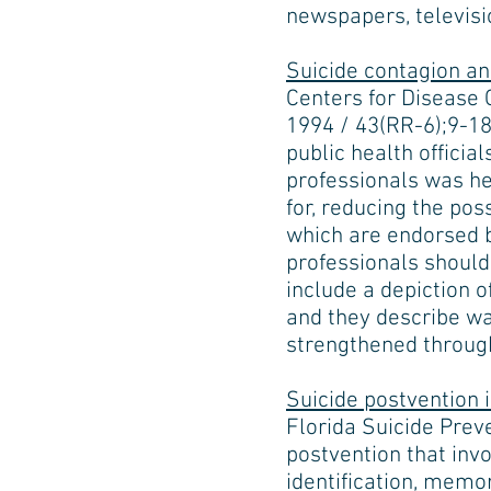
newspapers, televisi
Suicide contagion a
Centers for Disease 
1994 / 43(RR-6);9-18
public health officia
professionals was h
for, reducing the po
which are endorsed b
professionals shoul
include a depiction 
and they describe wa
strengthened through
Suicide postvention 
Florida Suicide Prev
postvention that invo
identification, memor