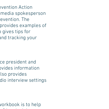
evention Action
ve media spokesperson
evention. The
d provides examples of
 gives tips for
 and tracking your
vice president and
ovides information
lso provides
dio interview settings
workbook is to help