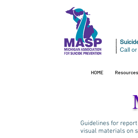
Suicide
Call or
HOME
Resource
Guidelines for report
visual materials on 