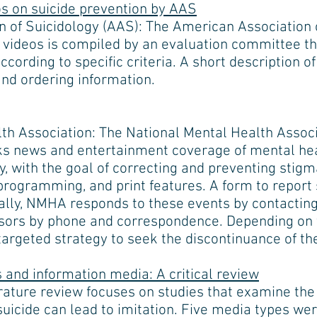
 on suicide prevention by AAS
 of Suicidology (AAS): The American Association o
videos is compiled by an evaluation committee th
ccording to specific criteria. A short description of
and ordering information.
th Association: The National Mental Health Asso
s news and entertainment coverage of mental heal
, with the goal of correcting and preventing stigma
 programming, and print features. A form to report 
ually, NMHA responds to these events by contacting
nsors by phone and correspondence. Depending on 
targeted strategy to seek the discontinuance of th
 and information media: A critical review
erature review focuses on studies that examine the
suicide can lead to imitation. Five media types wer