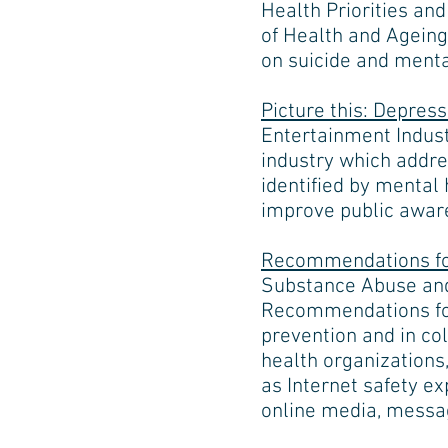
Health Priorities an
of Health and Ageing
on suicide and mental
Picture this: Depres
Entertainment Industr
industry which addre
identified by mental
improve public aware
Recommendations for
Substance Abuse and
Recommendations for
prevention and in col
health organizations
as Internet safety e
online media, message