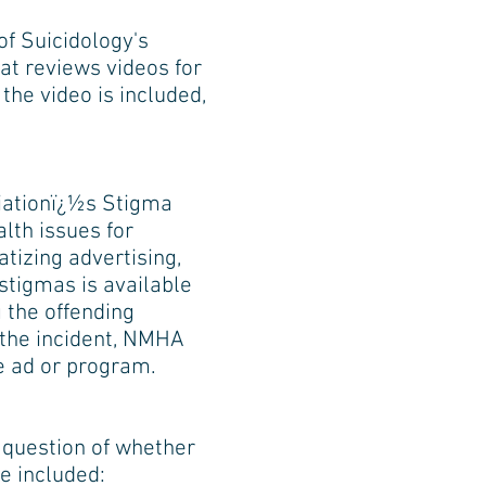
f Suicidology's
at reviews videos for
 the video is included,
ciationï¿½s Stigma
th issues for
tizing advertising,
stigmas is available
 the offending
the incident, NMHA
e ad or program.
 question of whether
e included: