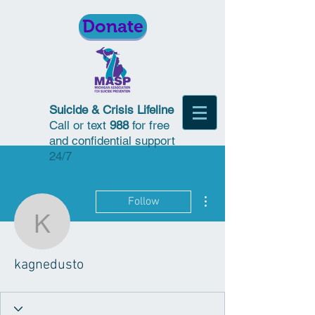
Donate
Suicide & Crisis Lifeline
Call or text
988
for free
and confidential support
24/7
More actions
Follow
kagnedusto
kagnedusto