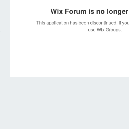
Wix Forum is no longer 
This application has been discontinued. If 
use Wix Groups.