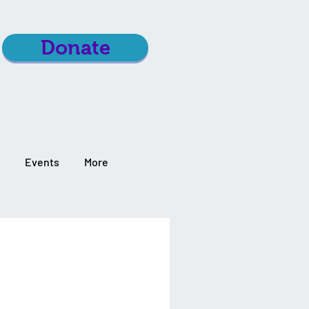
Donate
Events
More