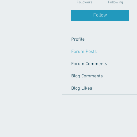
Followers
Following
Follow
Profile
Forum Posts
Forum Comments
Blog Comments
Blog Likes