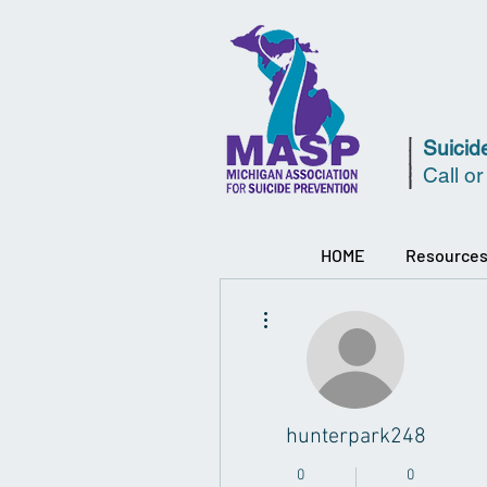
Suicide
Call or
HOME
Resource
More actions
hunterpark248
0
0