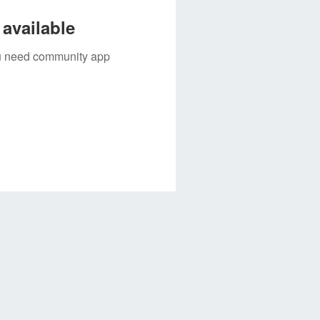
available
you need community app