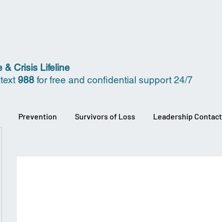
 & Crisis Lifeline
 text
988
for free and confidential support 24/7
s
Prevention
Survivors of Loss
Leadership Contact