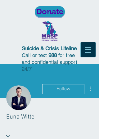
Donate
Suicide & Crisis Lifeline
Call or text
988
for free
and confidential support
24/7
More actions
Follow
Euna Witte