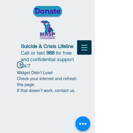
Donate
Suicide & Crisis Lifeline
Call or text
988
for free
and confidential support
24/7
Widget Didn’t Load
Check your internet and refresh
this page.
If that doesn’t work, contact us.
© 2018 | Michigan Association for
Suicide Prevention | All Rights