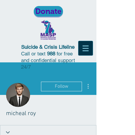
Donate
Suicide & Crisis Lifeline
Call or text
988
for free
and confidential support
24/7
More actions
Follow
micheal roy