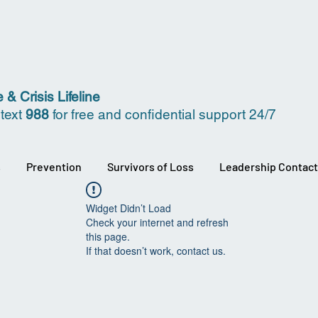
 & Crisis Lifeline
 text
988
for free and confidential support 24/7
s
Prevention
Survivors of Loss
Leadership Contact
Widget Didn’t Load
Check your internet and refresh
this page.
If that doesn’t work, contact us.