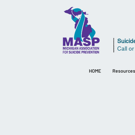
Suicide
Call or
HOME
Resource