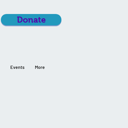
Donate
Events
More