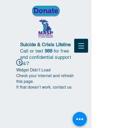
Donate
Suicide & Crisis Lifeline
Call or text
988
for free
and confidential support
24/7
Widget Didn’t Load
Check your internet and refresh
this page.
If that doesn’t work, contact us.
© 2018 | Michigan Association for
Suicide Prevention | All Rights