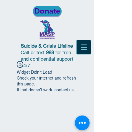
Donate
Suicide & Crisis Lifeline
Call or text
988
for free
and confidential support
24/7
Widget Didn’t Load
Check your internet and refresh
this page.
If that doesn’t work, contact us.
© 2018 | Michigan Association for
Suicide Prevention | All Rights