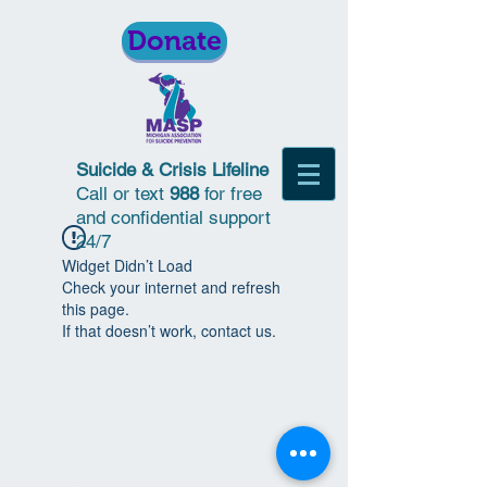
Donate
Suicide & Crisis Lifeline
Call or text
988
for free
and confidential support
24/7
Widget Didn’t Load
Check your internet and refresh
this page.
If that doesn’t work, contact us.
© 2018 | Michigan Association for
Suicide Prevention | All Rights