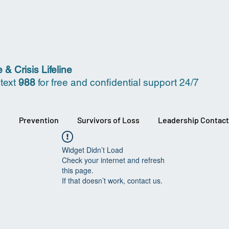
 & Crisis Lifeline
 text
988
for free and confidential support 24/7
s
Prevention
Survivors of Loss
Leadership Contact
Widget Didn’t Load
Check your internet and refresh
this page.
If that doesn’t work, contact us.