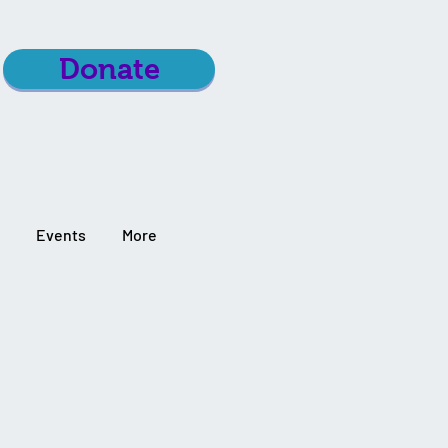
Donate
Events
More