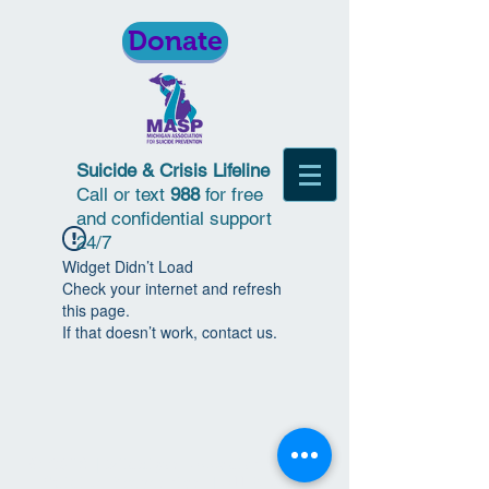
Donate
Suicide & Crisis Lifeline
Call or text
988
for free
and confidential support
24/7
Widget Didn’t Load
Check your internet and refresh
this page.
If that doesn’t work, contact us.
© 2018 | Michigan Association for
Suicide Prevention | All Rights