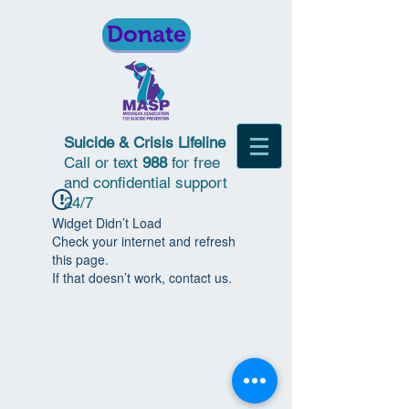
Donate
Suicide & Crisis Lifeline
Call or text
988
for free
and confidential support
24/7
Widget Didn’t Load
Check your internet and refresh
this page.
If that doesn’t work, contact us.
© 2018 | Michigan Association for
Suicide Prevention | All Rights