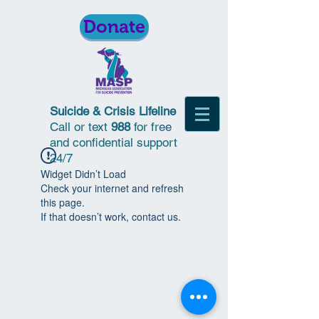
Donate
Suicide & Crisis Lifeline
Call or text
988
for free
and confidential support
24/7
Widget Didn’t Load
Check your internet and refresh
this page.
If that doesn’t work, contact us.
© 2018 | Michigan Association for
Suicide Prevention | All Rights