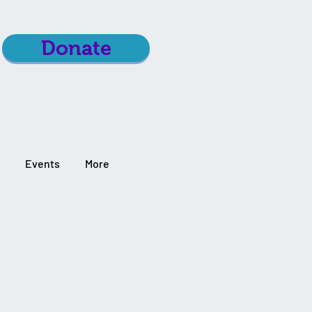
Donate
Events
More