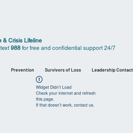
 & Crisis Lifeline
 text
988
for free and confidential support 24/7
s
Prevention
Survivors of Loss
Leadership Contact
Widget Didn’t Load
Check your internet and refresh
this page.
If that doesn’t work, contact us.