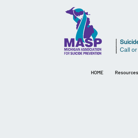
Suicide
Call or
HOME
Resource