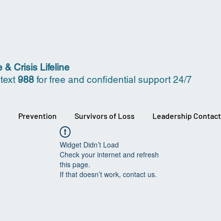
 & Crisis Lifeline
 text
988
for free and confidential support 24/7
s
Prevention
Survivors of Loss
Leadership Contact
Widget Didn’t Load
Check your internet and refresh
this page.
If that doesn’t work, contact us.