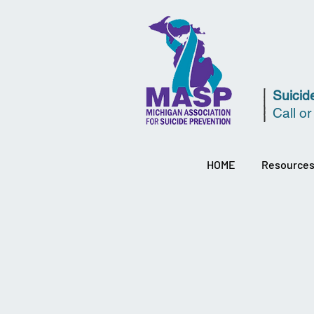
Suicide
Call or
HOME
Resource