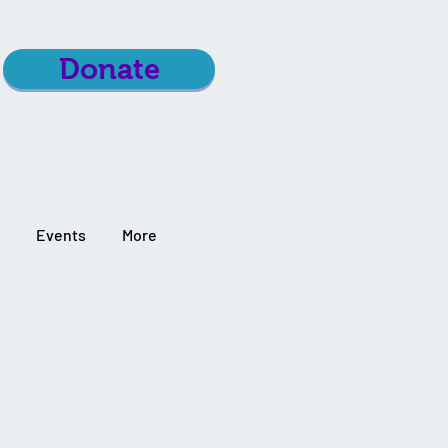
Donate
Events
More