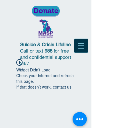
Donate
Suicide & Crisis Lifeline
Call or text
988
for free
and confidential support
24/7
Widget Didn’t Load
Check your internet and refresh
this page.
If that doesn’t work, contact us.
© 2018 | Michigan Association for
Suicide Prevention | All Rights