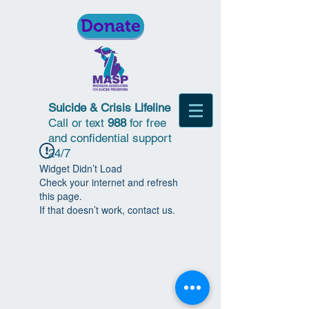
Donate
Suicide & Crisis Lifeline
Call or text
988
for free
and confidential support
24/7
Widget Didn’t Load
Check your internet and refresh
this page.
If that doesn’t work, contact us.
© 2018 | Michigan Association for
Suicide Prevention | All Rights