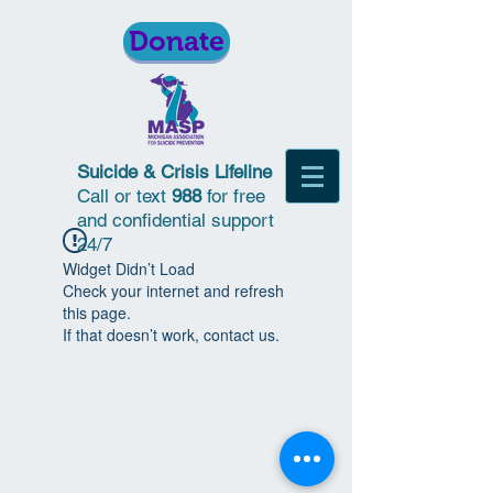
Donate
Suicide & Crisis Lifeline
Call or text
988
for free
and confidential support
24/7
Widget Didn’t Load
Check your internet and refresh
this page.
If that doesn’t work, contact us.
© 2018 | Michigan Association for
Suicide Prevention | All Rights