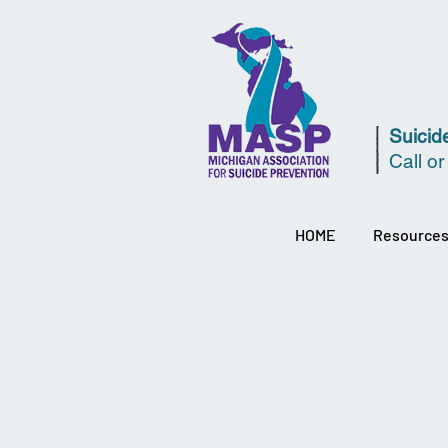
Suicide
Call or
HOME
Resource