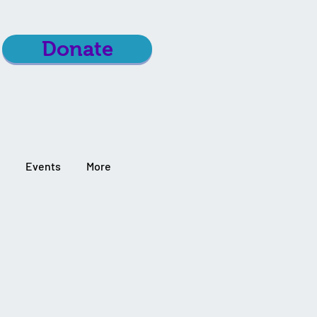
Donate
Events
More