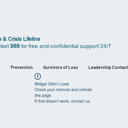
 & Crisis Lifeline
 text
988
for free and confidential support 24/7
s
Prevention
Survivors of Loss
Leadership Contact
Widget Didn’t Load
Check your internet and refresh
this page.
If that doesn’t work, contact us.