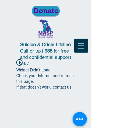
Donate
Suicide & Crisis Lifeline
Call or text
988
for free
and confidential support
24/7
Widget Didn’t Load
Check your internet and refresh
this page.
If that doesn’t work, contact us.
© 2018 | Michigan Association for
Suicide Prevention | All Rights