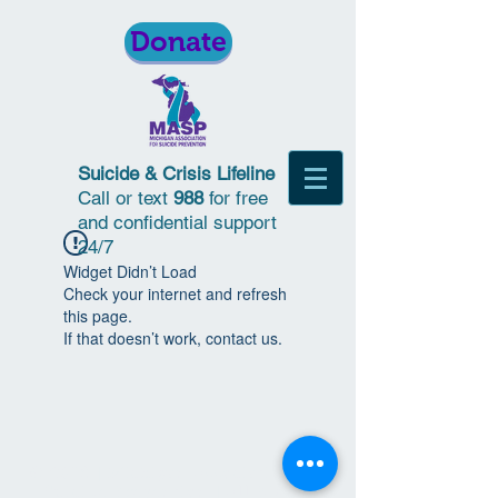
Donate
Suicide & Crisis Lifeline
Call or text
988
for free
and confidential support
24/7
Widget Didn’t Load
Check your internet and refresh
this page.
If that doesn’t work, contact us.
© 2018 | Michigan Association for
Suicide Prevention | All Rights