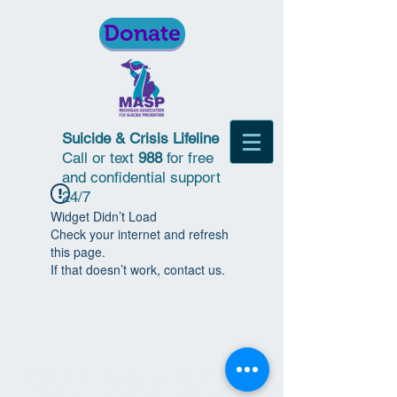
Donate
Suicide & Crisis Lifeline
Call or text
988
for free
and confidential support
24/7
Widget Didn’t Load
Check your internet and refresh
this page.
If that doesn’t work, contact us.
© 2018 | Michigan Association for
Suicide Prevention | All Rights