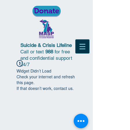
Donate
Suicide & Crisis Lifeline
Call or text
988
for free
and confidential support
24/7
Widget Didn’t Load
Check your internet and refresh
this page.
If that doesn’t work, contact us.
© 2018 | Michigan Association for
Suicide Prevention | All Rights