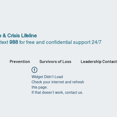
 & Crisis Lifeline
 text
988
for free and confidential support 24/7
s
Prevention
Survivors of Loss
Leadership Contact
Widget Didn’t Load
Check your internet and refresh
this page.
If that doesn’t work, contact us.