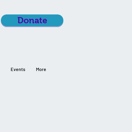
Donate
Events
More