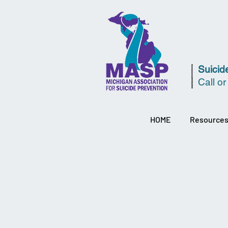
Suicide
Call or
HOME
Resource