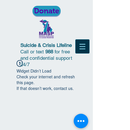
Donate
Suicide & Crisis Lifeline
Call or text
988
for free
and confidential support
24/7
Widget Didn’t Load
Check your internet and refresh
this page.
If that doesn’t work, contact us.
© 2018 | Michigan Association for
Suicide Prevention | All Rights