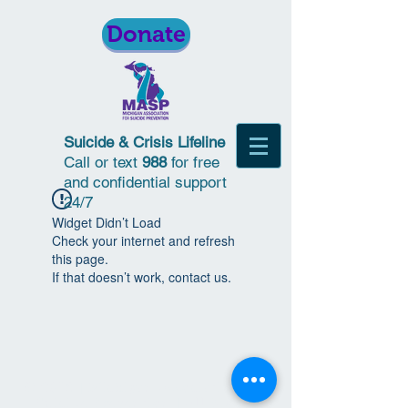
Donate
Suicide & Crisis Lifeline
Call or text
988
for free
and confidential support
24/7
Widget Didn’t Load
Check your internet and refresh
this page.
If that doesn’t work, contact us.
© 2018 | Michigan Association for
Suicide Prevention | All Rights