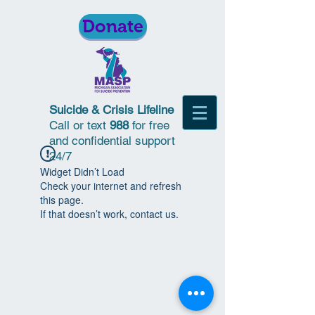
Donate
Suicide & Crisis Lifeline
Call or text
988
for free
and confidential support
24/7
Widget Didn’t Load
Check your internet and refresh
this page.
If that doesn’t work, contact us.
© 2018 | Michigan Association for
Suicide Prevention | All Rights