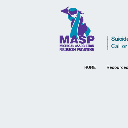
Suicide
Call or
HOME
Resource