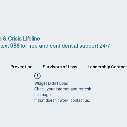
 & Crisis Lifeline
 text
988
for free and confidential support 24/7
s
Prevention
Survivors of Loss
Leadership Contact
Widget Didn’t Load
Check your internet and refresh
this page.
If that doesn’t work, contact us.