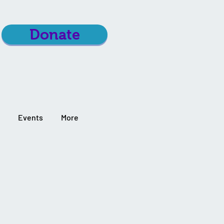
Donate
Events
More