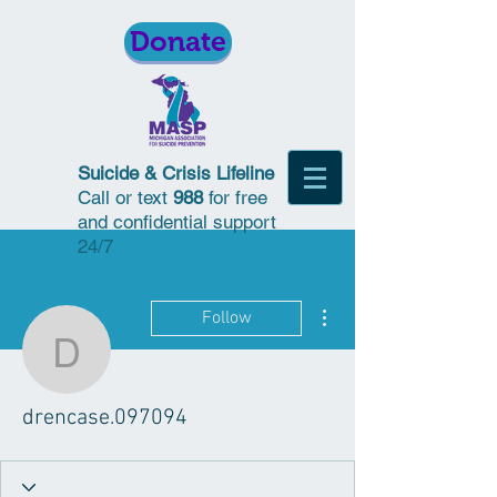
Donate
Suicide & Crisis Lifeline
Call or text
988
for free
and confidential support
24/7
More actions
Follow
drencase.097094
drencase.097094