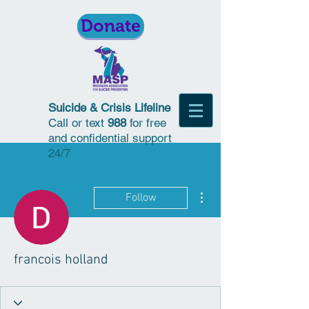
Donate
Suicide & Crisis Lifeline
Call or text
988
for free
and confidential support
24/7
More actions
Follow
francois holland